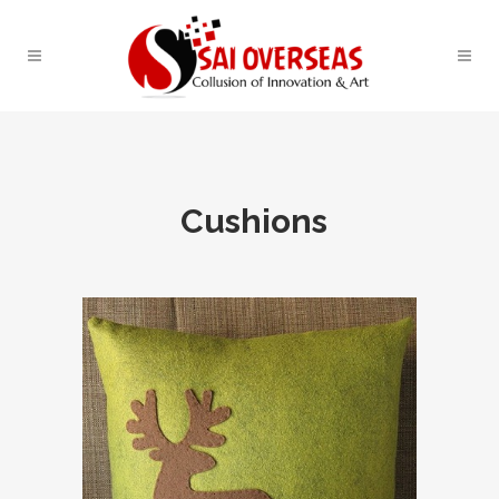
Cushions