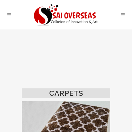
CARPETS