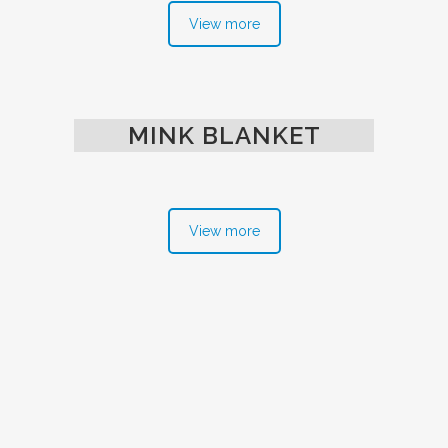
View more
MINK BLANKET
View more