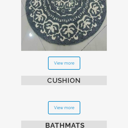
View more
CUSHION
View more
BATHMATS