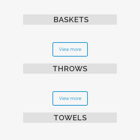
BASKETS
View more
THROWS
View more
TOWELS