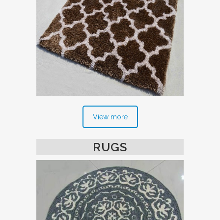
View more
RUGS