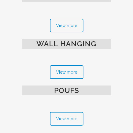
View more
WALL HANGING
View more
POUFS
View more