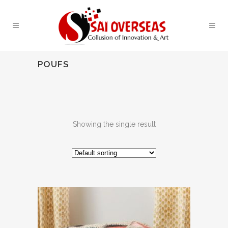
POUFS
Showing the single result