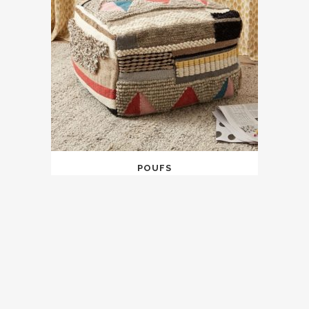
POUFS