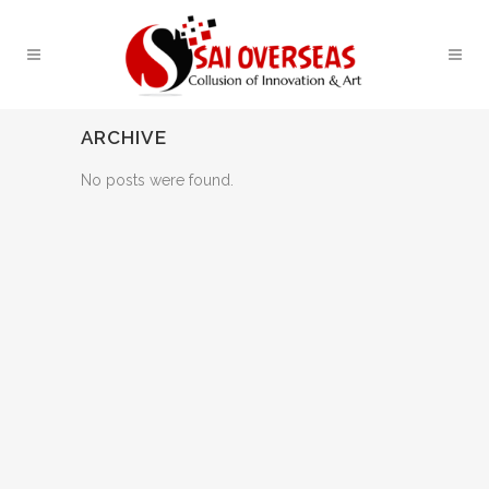
ARCHIVE
No posts were found.