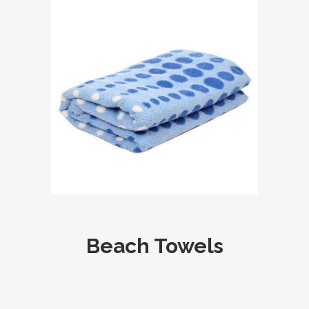
Beach Towels