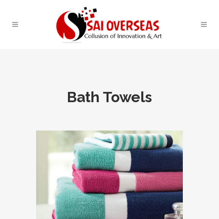
Bath Towels