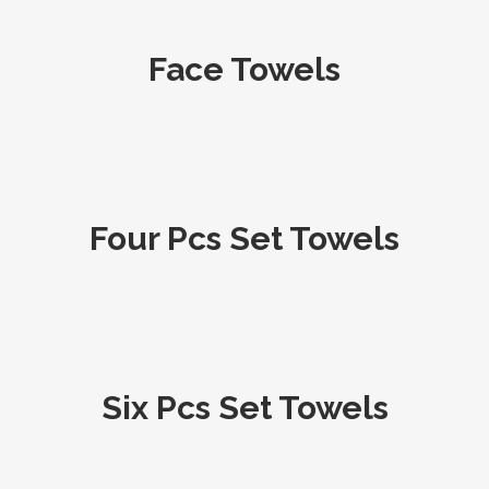
Face Towels
Four Pcs Set Towels
Six Pcs Set Towels