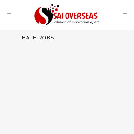
BATH ROBS