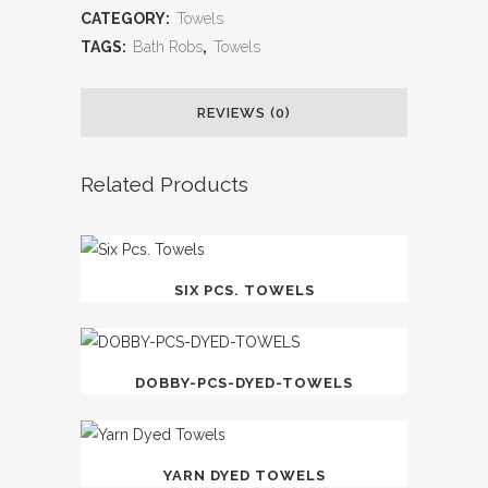
CATEGORY:
Towels
TAGS:
Bath Robs
,
Towels
REVIEWS (0)
Related Products
SIX PCS. TOWELS
DOBBY-PCS-DYED-TOWELS
YARN DYED TOWELS