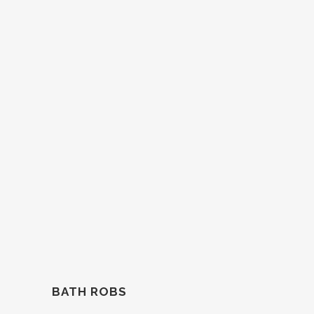
BATH ROBS