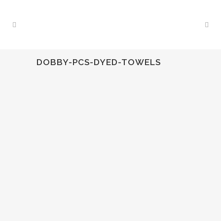
DOBBY-PCS-DYED-TOWELS