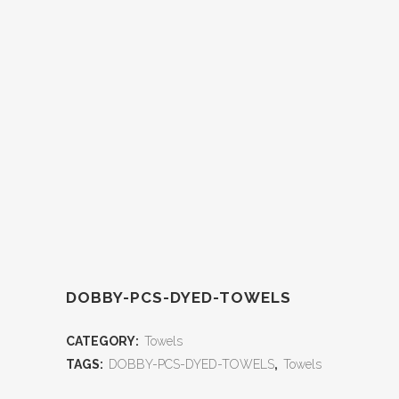
DOBBY-PCS-DYED-TOWELS
CATEGORY:
Towels
TAGS:
DOBBY-PCS-DYED-TOWELS
,
Towels