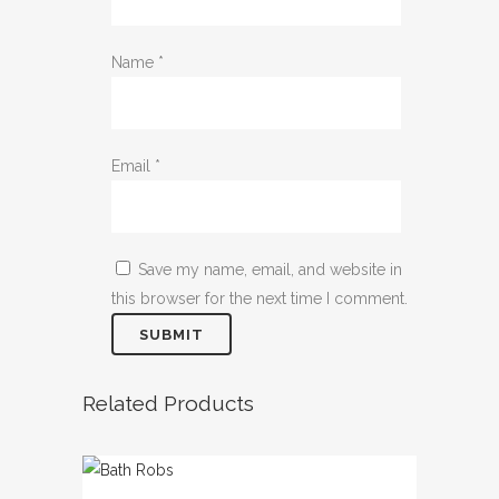
Name
*
Email
*
Save my name, email, and website in
this browser for the next time I comment.
Related Products