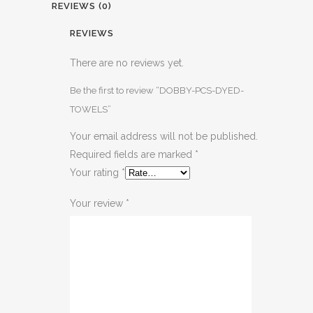
REVIEWS (0)
REVIEWS
There are no reviews yet.
Be the first to review “DOBBY-PCS-DYED-
TOWELS”
Your email address will not be published.
Required fields are marked
*
Your rating
*
Your review
*