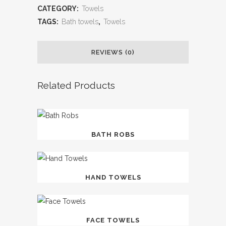
CATEGORY:
Towels
TAGS:
Bath towels
,
Towels
REVIEWS (0)
Related Products
BATH ROBS
HAND TOWELS
FACE TOWELS