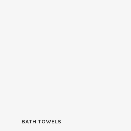
BATH TOWELS