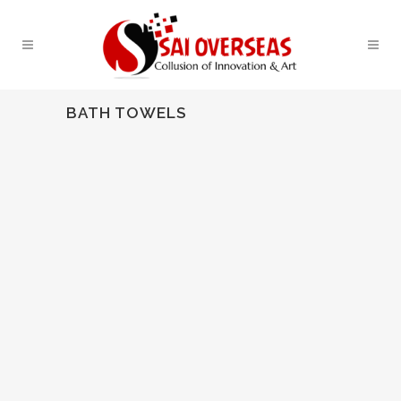
BATH TOWELS